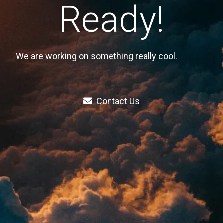
Ready!
We are working on something really cool.
Contact Us